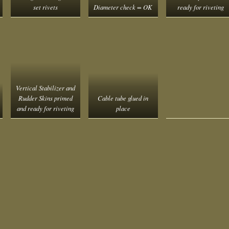
set rivets
Diameter check = OK
ready for riveting
Vertical Stabilizer and
Rudder Skins primed
Cable tube glued in
and ready for riveting
place