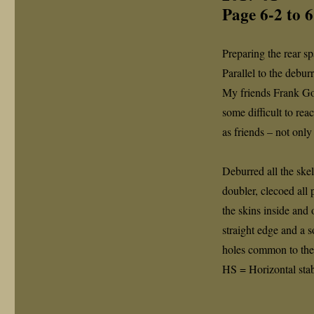
Page 6-2 to 
Preparing the rear sp
Parallel to the debur
My friends Frank Go
some difficult to re
as friends – not only
Deburred all the skel
doubler, clecoed all 
the skins inside and
straight edge and a s
holes common to the 
HS = Horizontal stabi