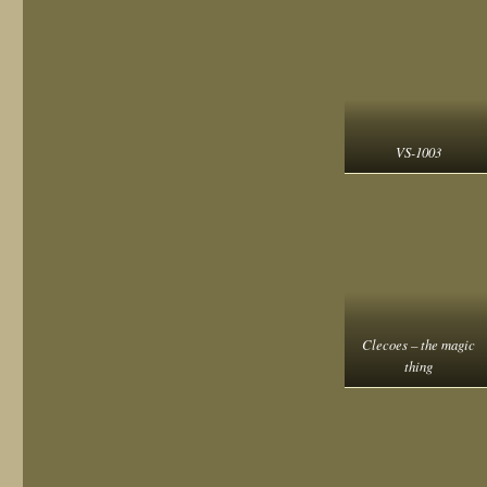
VS-1003
Clecoes – the magic
thing