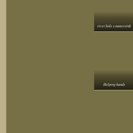
rivet hole countersink
Helping hands