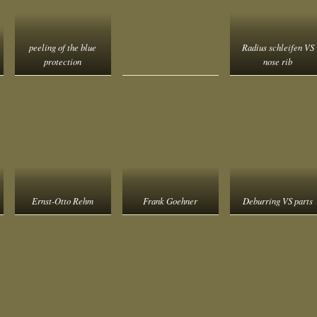
peeling of the blue
Radius schleifen VS
protection
nose rib
Ernst-Otto Rehm
Frank Goehner
Deburring VS parts