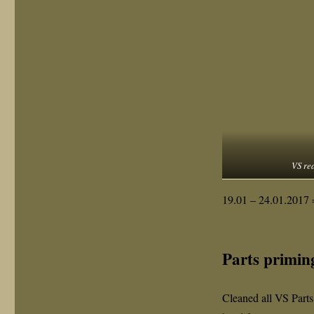
VS rea
19.01 – 24.01.2017 
Parts primin
Cleaned all VS Parts