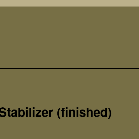
Stabilizer (finished)