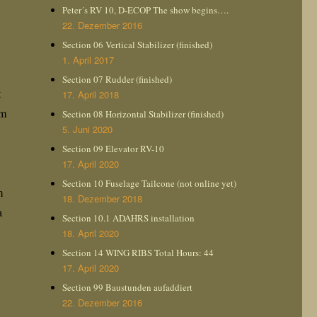
Peter´s RV 10, D-ECOP The show begins….
22. Dezember 2016
Section 06 Vertical Stabilizer (finished)
1. April 2017
Section 07 Rudder (finished)
t
17. April 2018
em
Section 08 Horizontal Stabilizer (finished)
5. Juni 2020
Section 09 Elevator RV-10
17. April 2020
Section 10 Fuselage Tailcone (not online yet)
m
18. Dezember 2018
a
Section 10.1 ADAHRS installation
18. April 2020
Section 14 WING RIBS Total Hours: 44
17. April 2020
Section 99 Baustunden aufaddiert
22. Dezember 2016