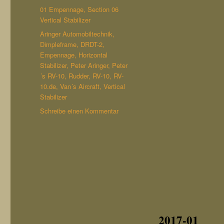
am
Kategorien
01 Empennage
,
Section 06
Vertical Stabilizer
Schlagwörter
Aringer Automobiltechnik
,
Dimpleframe
,
DRDT-2
,
Empennage
,
Horizontal
Stabilizer
,
Peter Aringer
,
Peter
´s RV-10
,
Rudder
,
RV-10
,
RV-
10.de
,
Van´s Aircraft
,
Vertical
Stabilizer
zu
Schreibe einen Kommentar
Section
06
Vertical
Stabilizer
(finished)
2017-01