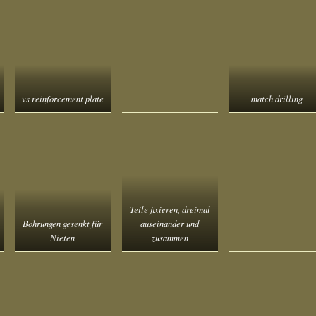
vs reinforcement plate
match drilling
Teile fixieren, dreimal
Bohrungen gesenkt für
auseinander und
Nieten
zusammen