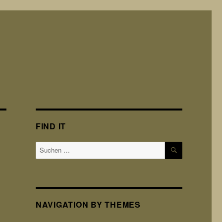
FIND IT
SUCHEN
Suchen
nach:
NAVIGATION BY THEMES