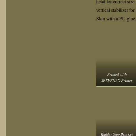
head for correct size
vertical stabilizer f
Skin with a PU glue
Primed with
SEEVENAX Primer
Rudder Stop Bracket