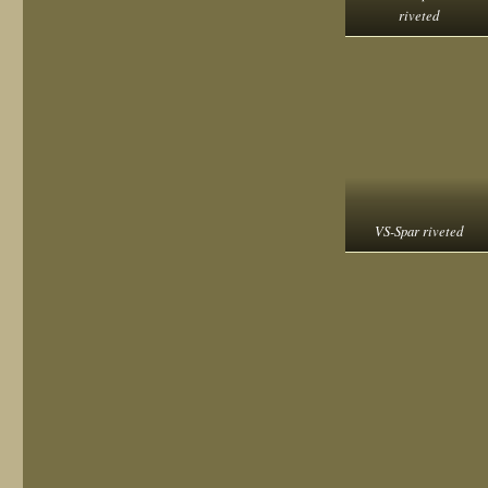
riveted
VS-Spar riveted