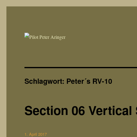
Peter´s RV10 Build Blog
rv-10.de
Schlagwort:
Peter´s RV-10
Section 06 Vertical 
Veröffentlicht
1. April 2017