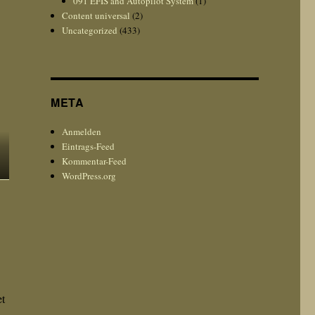
091 EFIS and Autopilot System
(1)
Content universal
(2)
Uncategorized
(433)
META
Anmelden
Eintrags-Feed
Kommentar-Feed
WordPress.org
et