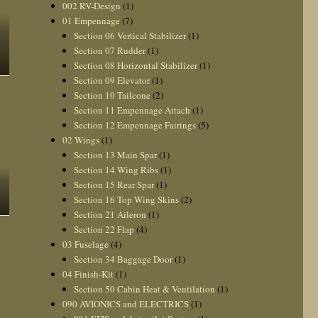
002 RV-Design
(1)
01 Empennage
(7)
Section 06 Vertical Stabilizer
(1)
Section 07 Rudder
(1)
Section 08 Horizontal Stabilizer
(1)
Section 09 Elevator
(1)
Section 10 Tailcone
(2)
Section 11 Empennage Attach
(1)
Section 12 Empennage Fairings
(5)
02 Wings
(1)
Section 13 Main Spar
(1)
Section 14 Wing Ribs
(1)
Section 15 Rear Spar
(1)
Section 16 Top Wing Skins
(2)
Section 21 Aileron
(1)
Section 22 Flap
(4)
03 Fuselage
(4)
Section 34 Baggage Door
(1)
04 Finish-Kit
(1)
Section 50 Cabin Heat & Ventilation
(1)
090 AVIONICS and ELECTRICS
(1)