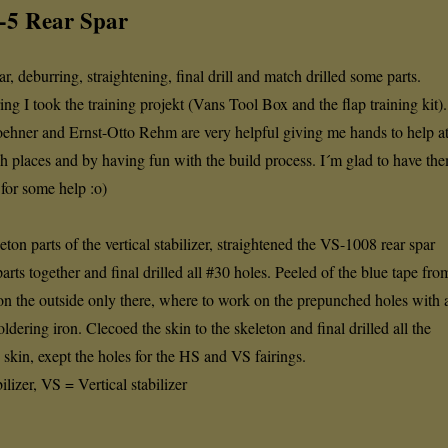
6-5 Rear Spar
ar, deburring, straightening, final drill and match drilled some parts.
ring I took the training projekt (Vans Tool Box and the flap training kit).
ehner and Ernst-Otto Rehm are very helpful giving me hands to help a
ach places and by having fun with the build process. I´m glad to have th
 for some help :o)
eton parts of the vertical stabilizer, straightened the VS-1008 rear spar
parts together and final drilled all #30 holes. Peeled of the blue tape fro
 on the outside only there, where to work on the prepunched holes with 
oldering iron. Clecoed the skin to the skeleton and final drilled all the
skin, exept the holes for the HS and VS fairings.
lizer, VS = Vertical stabilizer