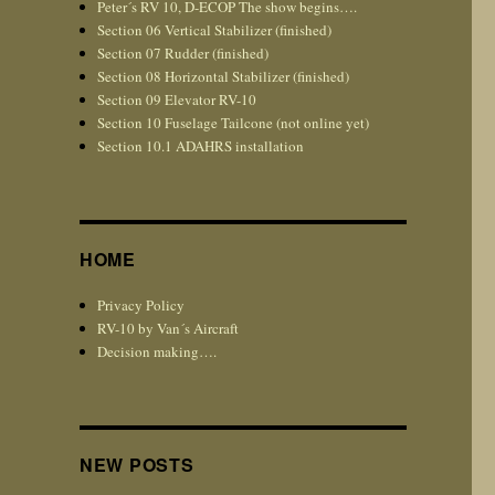
Peter´s RV 10, D-ECOP The show begins….
Section 06 Vertical Stabilizer (finished)
Section 07 Rudder (finished)
Section 08 Horizontal Stabilizer (finished)
Section 09 Elevator RV-10
Section 10 Fuselage Tailcone (not online yet)
Section 10.1 ADAHRS installation
HOME
Privacy Policy
RV-10 by Van´s Aircraft
Decision making….
NEW POSTS