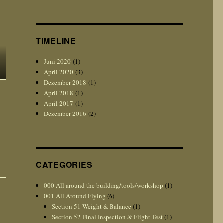
TIMELINE
Juni 2020
(1)
April 2020
(3)
Dezember 2018
(1)
April 2018
(1)
April 2017
(1)
Dezember 2016
(2)
CATEGORIES
000 All around the building/tools/workshop
(1)
001 All Around Flying
(6)
Section 51 Weight & Balance
(1)
Section 52 Final Inspection & Flight Test
(1)