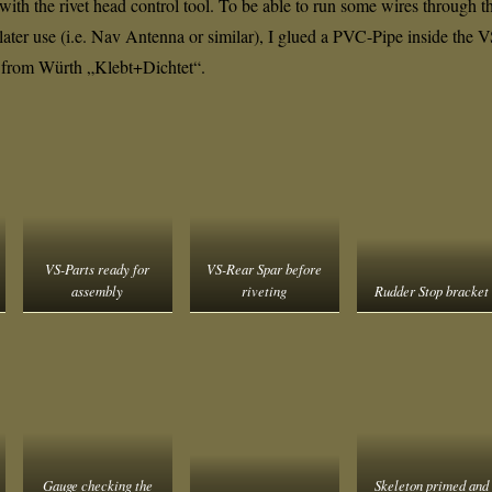
 with the rivet head control tool. To be able to run some wires through t
or later use (i.e. Nav Antenna or similar), I glued a PVC-Pipe inside the 
 from Würth „Klebt+Dichtet“.
VS-Parts ready for
VS-Rear Spar before
assembly
riveting
Rudder Stop bracket
Gauge checking the
Skeleton primed and