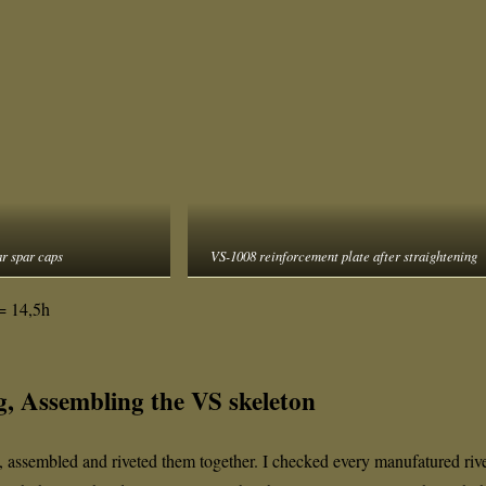
r spar caps
VS-1008 reinforcement plate after straightening
= 14,5h
g, Assembling the VS skeleton
, assembled and riveted them together. I checked every manufatured riv